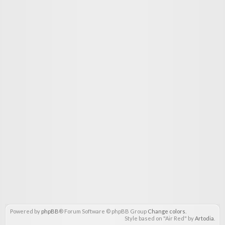
Powered by
phpBB
® Forum Software © phpBB Group
Change colors
.
Style based on "Air Red" by
Artodia
.