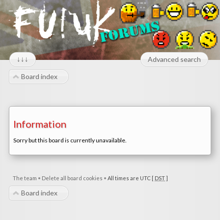
↓↓↓
Advanced search
Board index
Information
Sorry but this board is currently unavailable.
The team
•
Delete all board cookies
•
All times are UTC [
DST
]
Board index