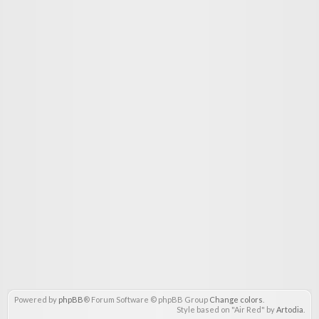
Powered by
phpBB
® Forum Software © phpBB Group
Change colors
.
Style based on "Air Red" by
Artodia
.