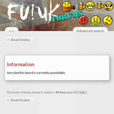
↓↓↓
Advanced search
Board index
Information
Sorry but this board is currently unavailable.
The team
•
Delete all board cookies
•
All times are UTC [
DST
]
Board index