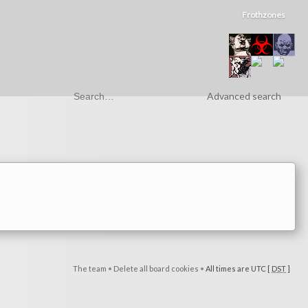
Frothzones
Advanced search
The team
•
Delete all board cookies
•
All times are UTC [
DST
]