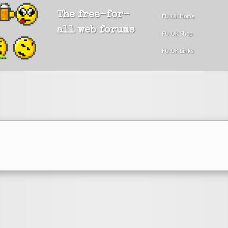
The free-for-
FU!UK Home
all web forums
FU!UK Shop
FU!UK Links