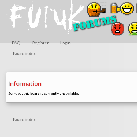
FAQ
Register
Login
Board index
Information
Sorry but this board is currently unavailable.
Board index