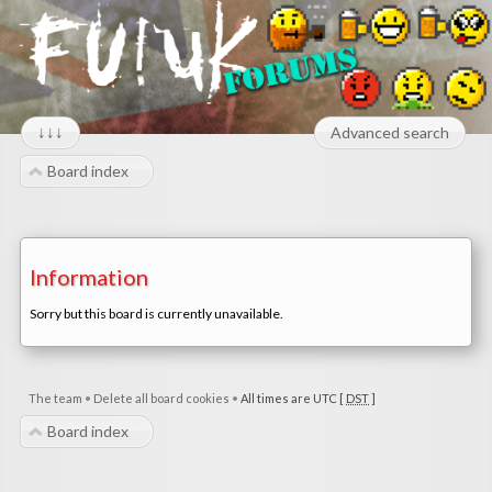
↓↓↓
Advanced search
Board index
Information
Sorry but this board is currently unavailable.
The team
•
Delete all board cookies
•
All times are UTC [
DST
]
Board index