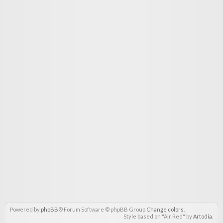
Powered by
phpBB
® Forum Software © phpBB Group
Change colors
.
Style based on "Air Red" by
Artodia
.