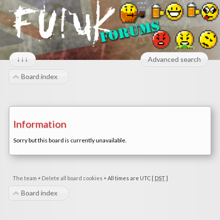
↓↓↓
Advanced search
Board index
Information
Sorry but this board is currently unavailable.
The team
•
Delete all board cookies
•
All times are UTC [
DST
]
Board index