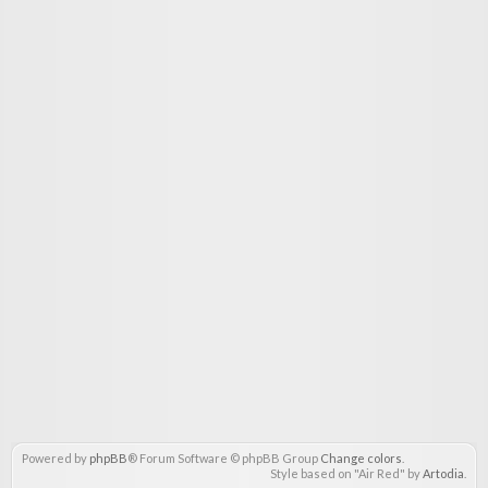
Powered by
phpBB
® Forum Software © phpBB Group
Change colors
.
Style based on "Air Red" by
Artodia
.