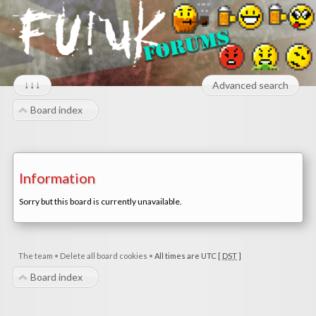
↓↓↓
Advanced search
Board index
Information
Sorry but this board is currently unavailable.
The team
•
Delete all board cookies
•
All times are UTC [
DST
]
Board index