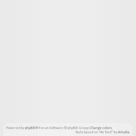
Powered by
phpBB
® Forum Software © phpBB Group
Change colors
.
Style based on "Air Red" by
Artodia
.