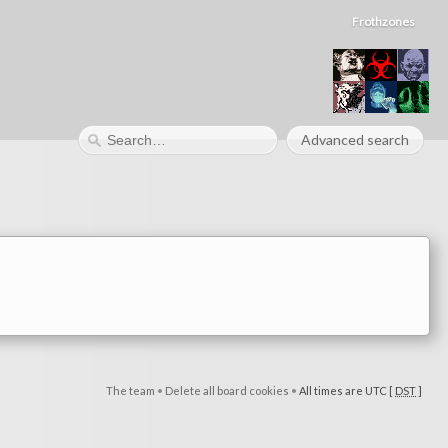
Frothzones
Advanced search
The team
•
Delete all board cookies
•
All times are UTC [
DST
]