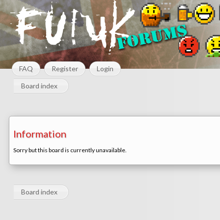
FAQ
Register
Login
Board index
Information
Sorry but this board is currently unavailable.
Board index