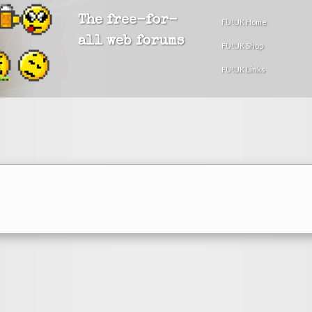
The free-for-
FU!UK Home
all web forums
FU!UK Shop
FU!UK Links