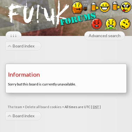
↓↓↓
Advanced search
Board index
Information
Sorry but this board is currently unavailable.
The team
•
Delete all board cookies
•
All times are UTC [
DST
]
Board index