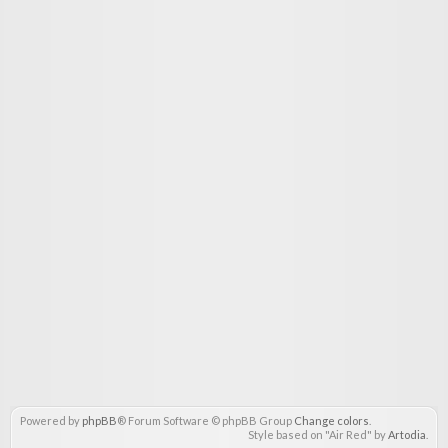
Powered by
phpBB
® Forum Software © phpBB Group
Change colors
.
Style based on "Air Red" by
Artodia
.