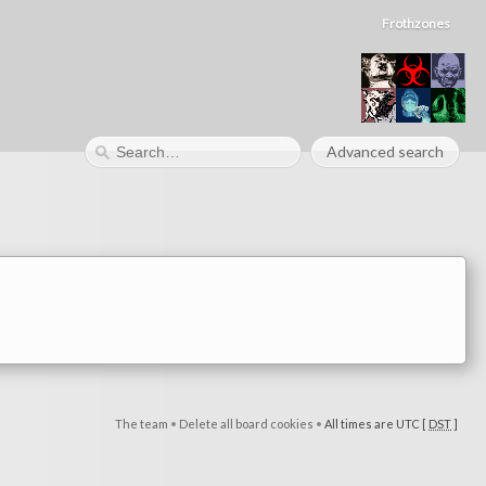
Frothzones
Advanced search
The team
•
Delete all board cookies
•
All times are UTC [
DST
]