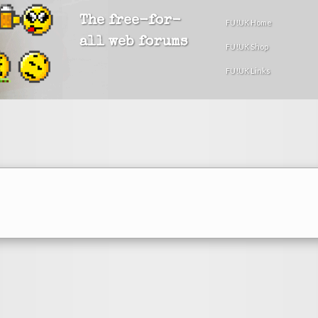
The free-for-
FU!UK Home
all web forums
FU!UK Shop
FU!UK Links