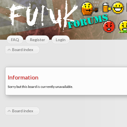
FAQ
Register
Login
Board index
Information
Sorry but this board is currently unavailable.
Board index