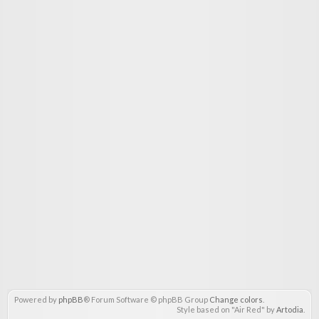
Powered by
phpBB
® Forum Software © phpBB Group
Change colors
.
Style based on "Air Red" by
Artodia
.