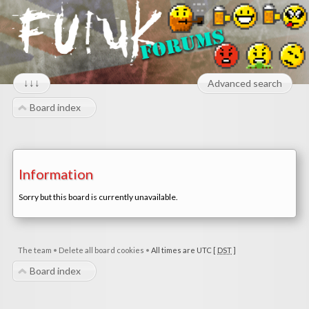
↓↓↓
Advanced search
Board index
Information
Sorry but this board is currently unavailable.
The team
•
Delete all board cookies
•
All times are UTC [
DST
]
Board index