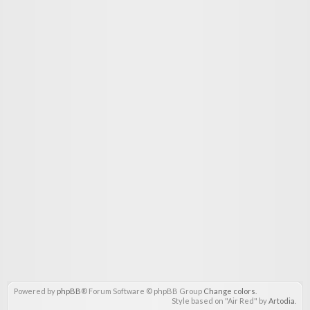
Powered by
phpBB
® Forum Software © phpBB Group
Change colors
.
Style based on "Air Red" by
Artodia
.