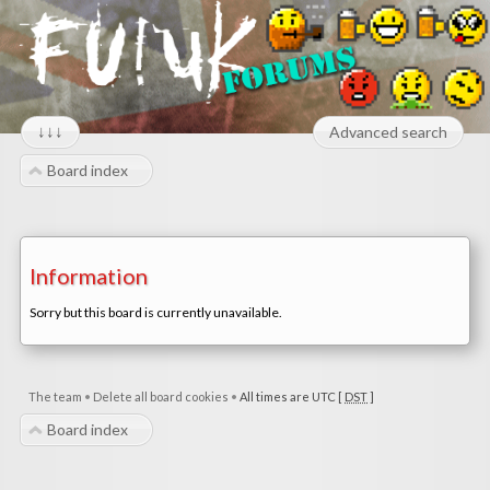
↓↓↓
Advanced search
Board index
Information
Sorry but this board is currently unavailable.
The team
•
Delete all board cookies
•
All times are UTC [
DST
]
Board index