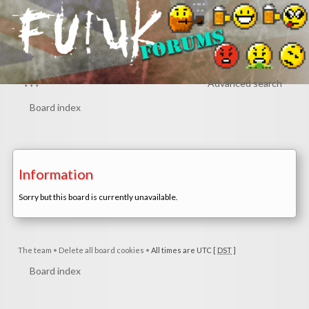
↓↓↓
Advanced search
Board index
Information
Sorry but this board is currently unavailable.
The team
•
Delete all board cookies
•
All times are UTC [
DST
]
Board index