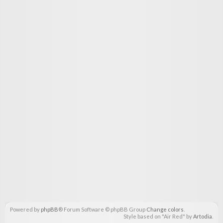
Powered by
phpBB
® Forum Software © phpBB Group
Change colors
.
Style based on "Air Red" by
Artodia
.