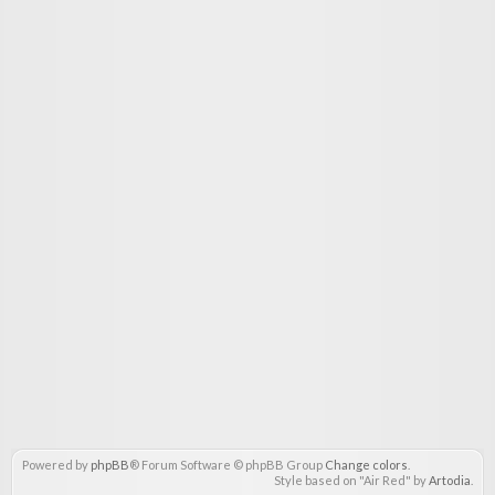
Powered by
phpBB
® Forum Software © phpBB Group
Change colors
.
Style based on "Air Red" by
Artodia
.