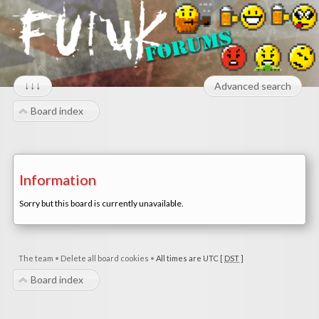
↓↓↓
Advanced search
Board index
Information
Sorry but this board is currently unavailable.
The team
•
Delete all board cookies
•
All times are UTC [
DST
]
Board index