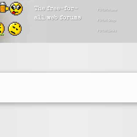
The free-for-
FU!UK Home
all web forums
FU!UK Shop
FU!UK Links