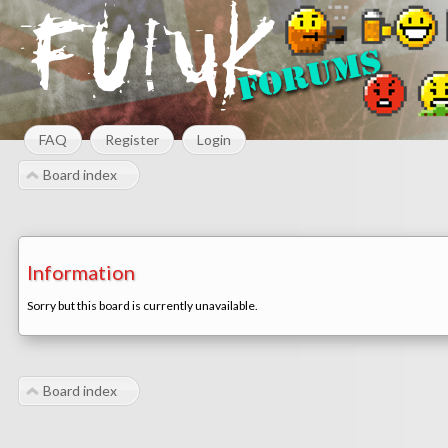
FAQ
Register
Login
Board index
Information
Sorry but this board is currently unavailable.
Board index