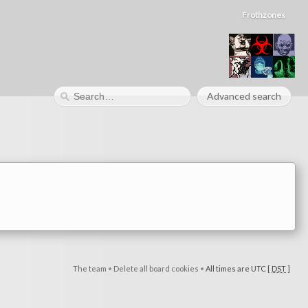
Frothzones
Advanced search
The team
•
Delete all board cookies
•
All times are UTC [
DST
]