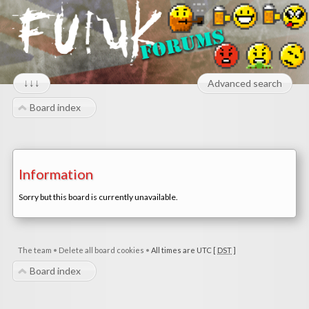
↓↓↓
Advanced search
Board index
Information
Sorry but this board is currently unavailable.
The team
•
Delete all board cookies
•
All times are UTC [
DST
]
Board index