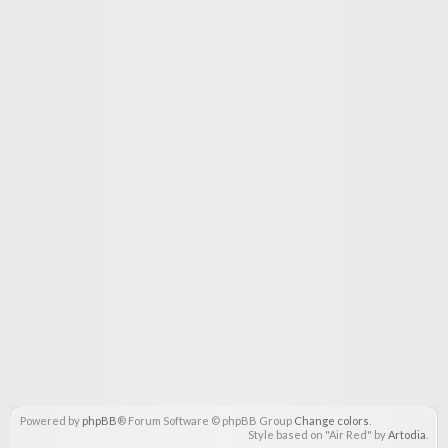
Powered by
phpBB
® Forum Software © phpBB Group
Change colors
.
Style based on "Air Red" by
Artodia
.