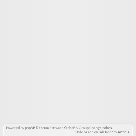
Powered by
phpBB
® Forum Software © phpBB Group
Change colors
.
Style based on "Air Red" by
Artodia
.