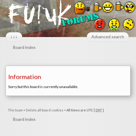
↓↓↓
Advanced search
Board index
Information
Sorry but this board is currently unavailable.
The team
•
Delete all board cookies
•
All times are UTC [
DST
]
Board index