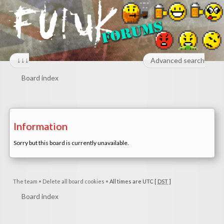
↓↓↓
Advanced search
Board index
Information
Sorry but this board is currently unavailable.
The team
•
Delete all board cookies
•
All times are UTC [
DST
]
Board index