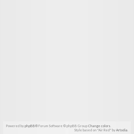
Powered by
phpBB
® Forum Software © phpBB Group
Change colors
.
Style based on "Air Red" by
Artodia
.