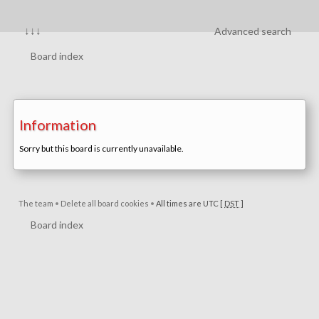
↓↓↓
Advanced search
Board index
Information
Sorry but this board is currently unavailable.
The team
•
Delete all board cookies
•
All times are UTC [
DST
]
Board index