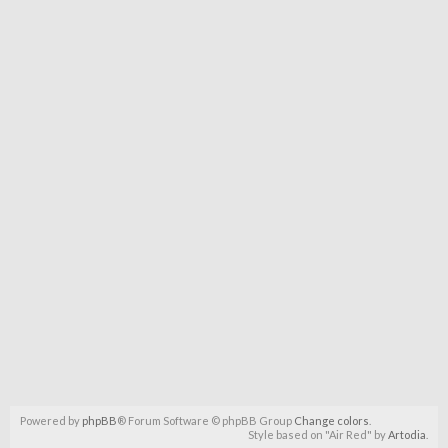
Powered by
phpBB
® Forum Software © phpBB Group
Change colors
.
Style based on "Air Red" by
Artodia
.