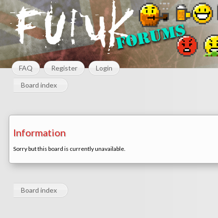
FAQ
Register
Login
Board index
Information
Sorry but this board is currently unavailable.
Board index