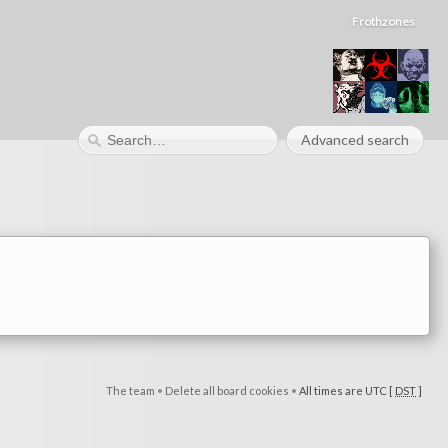
Frothzones
Advanced search
The team
•
Delete all board cookies
•
All times are UTC [
DST
]