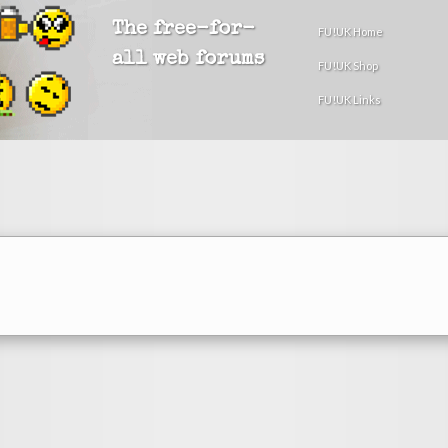
The free-for-
FU!UK Home
all web forums
FU!UK Shop
FU!UK Links