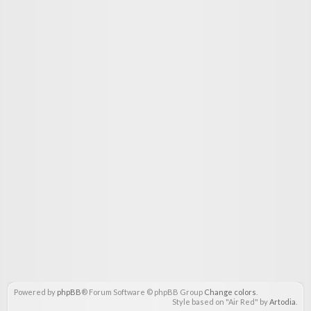
Powered by
phpBB
® Forum Software © phpBB Group
Change colors
.
Style based on "Air Red" by
Artodia
.