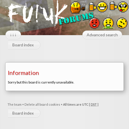
↓↓↓
Advanced search
Board index
Information
Sorry but this board is currently unavailable.
The team
•
Delete all board cookies
•
All times are UTC [
DST
]
Board index