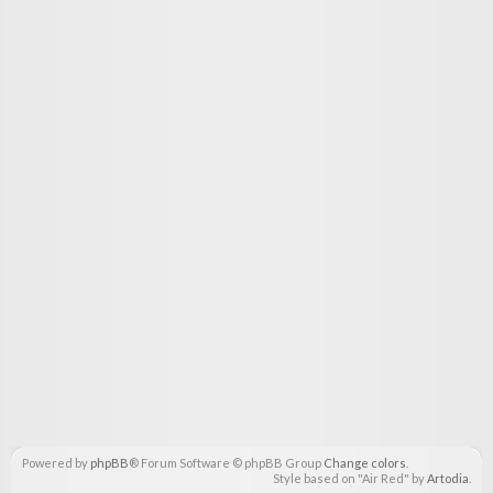
Powered by
phpBB
® Forum Software © phpBB Group
Change colors
.
Style based on "Air Red" by
Artodia
.