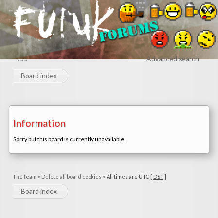
↓↓↓
Advanced search
Board index
Information
Sorry but this board is currently unavailable.
The team
•
Delete all board cookies
•
All times are UTC [
DST
]
Board index