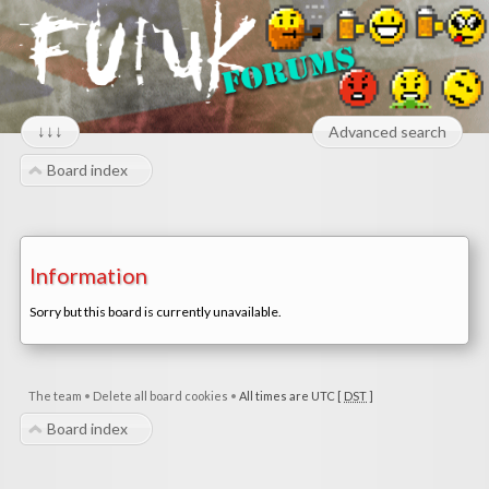
↓↓↓
Advanced search
Board index
Information
Sorry but this board is currently unavailable.
The team
•
Delete all board cookies
•
All times are UTC [
DST
]
Board index