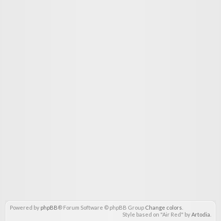
Powered by
phpBB
® Forum Software © phpBB Group
Change colors
.
Style based on "Air Red" by
Artodia
.