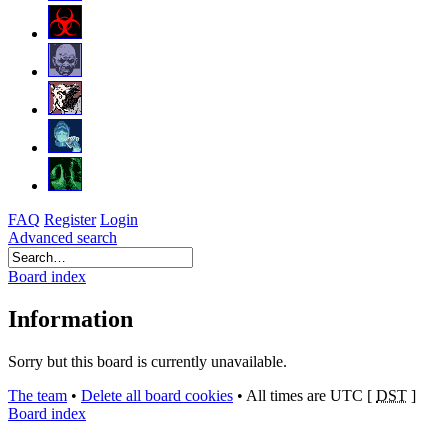
FAQ
Register
Login
Advanced search
Board index
Information
Sorry but this board is currently unavailable.
The team
•
Delete all board cookies
•
All times are UTC [
DST
]
Board index