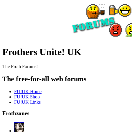
Frothers Unite! UK
The Froth Forums!
The free-for-all web forums
FU!UK Home
FU!UK Shop
FU!UK Links
Frothzones