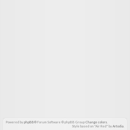
Powered by
phpBB
® Forum Software © phpBB Group
Change colors
.
Style based on "Air Red" by
Artodia
.