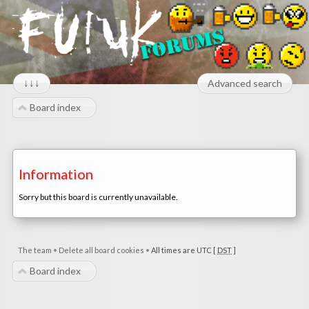
↓↓↓
Advanced search
Board index
Information
Sorry but this board is currently unavailable.
The team
•
Delete all board cookies
•
All times are UTC [
DST
]
Board index