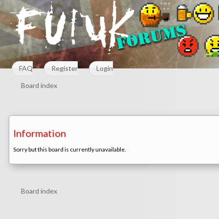
FAQ
Register
Login
Board index
Information
Sorry but this board is currently unavailable.
Board index