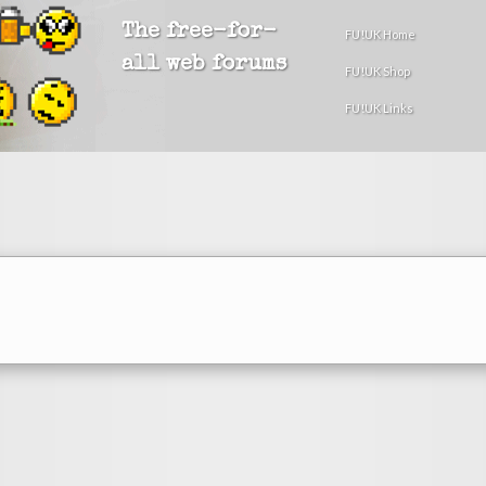
The free-for-
FU!UK Home
all web forums
FU!UK Shop
FU!UK Links