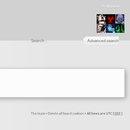
Frothzones
Advanced search
The team
•
Delete all board cookies
•
All times are UTC [
DST
]