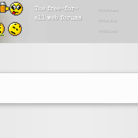
The free-for-
FU!UK Home
all web forums
FU!UK Shop
FU!UK Links