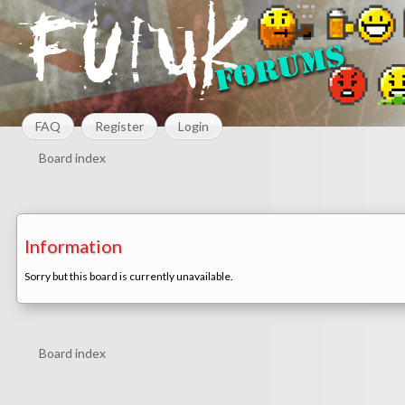
FAQ
Register
Login
Board index
Information
Sorry but this board is currently unavailable.
Board index