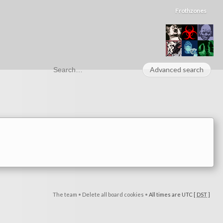
Frothzones
Advanced search
The team
•
Delete all board cookies
•
All times are UTC [
DST
]