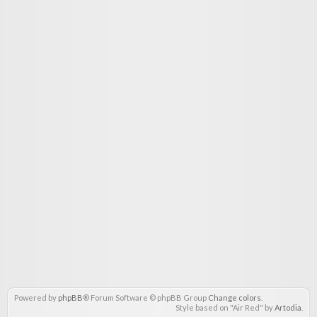
Powered by
phpBB
® Forum Software © phpBB Group
Change colors
.
Style based on "Air Red" by
Artodia
.