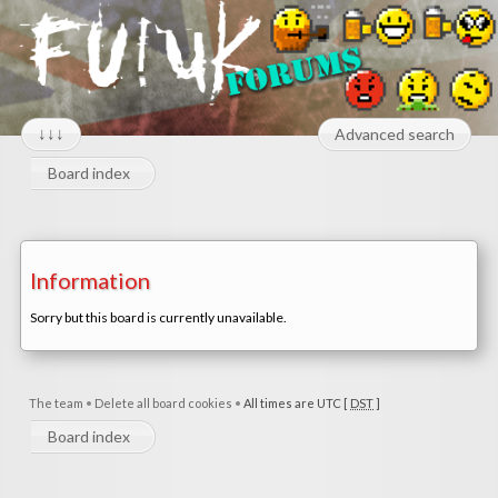
↓↓↓
Advanced search
Board index
Information
Sorry but this board is currently unavailable.
The team
•
Delete all board cookies
•
All times are UTC [
DST
]
Board index