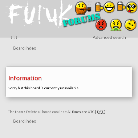
↓↓↓
Advanced search
Board index
Information
Sorry but this board is currently unavailable.
The team
•
Delete all board cookies
•
All times are UTC [
DST
]
Board index