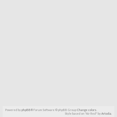
Powered by
phpBB
® Forum Software © phpBB Group
Change colors
.
Style based on "Air Red" by
Artodia
.