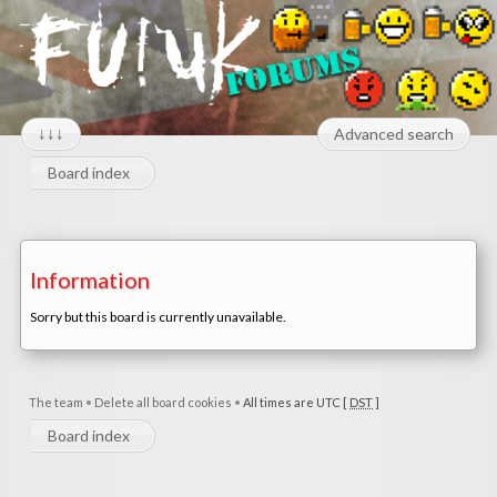
↓↓↓
Advanced search
Board index
Information
Sorry but this board is currently unavailable.
The team
•
Delete all board cookies
•
All times are UTC [
DST
]
Board index