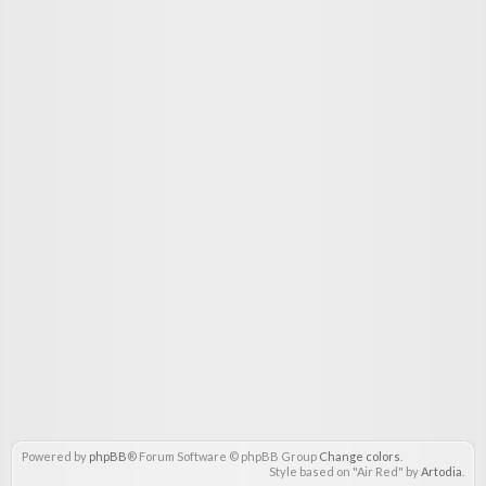
Powered by
phpBB
® Forum Software © phpBB Group
Change colors
.
Style based on "Air Red" by
Artodia
.