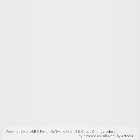
Powered by
phpBB
® Forum Software © phpBB Group
Change colors
.
Style based on "Air Red" by
Artodia
.