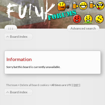
↓↓↓
Advanced search
Board index
Information
Sorry but this board is currently unavailable.
The team
•
Delete all board cookies
•
All times are UTC [
DST
]
Board index