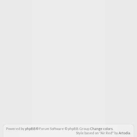
Powered by
phpBB
® Forum Software © phpBB Group
Change colors
.
Style based on "Air Red" by
Artodia
.