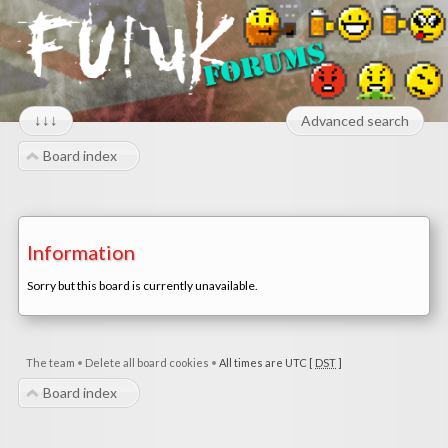
↓↓↓
Advanced search
Board index
Information
Sorry but this board is currently unavailable.
The team
•
Delete all board cookies
•
All times are UTC [
DST
]
Board index