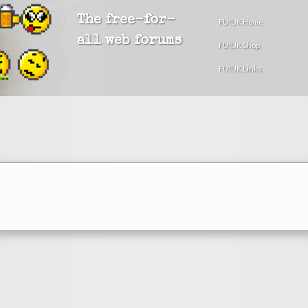
The free-for-
FU!UK Home
all web forums
FU!UK Shop
FU!UK Links