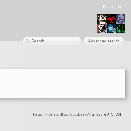
Frothzones
Advanced search
The team
•
Delete all board cookies
•
All times are UTC [
DST
]