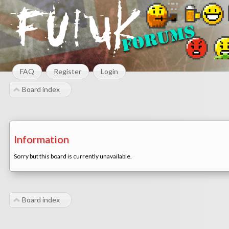
FAQ
Register
Login
Board index
Information
Sorry but this board is currently unavailable.
Board index