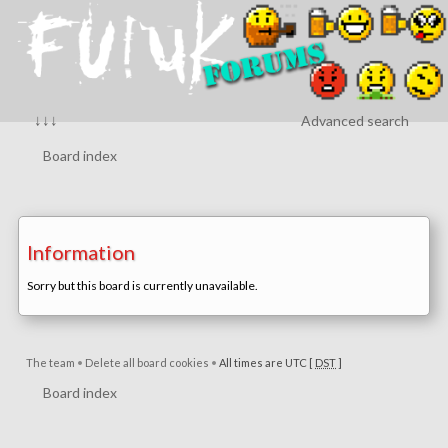
↓↓↓
Advanced search
Board index
Information
Sorry but this board is currently unavailable.
The team
•
Delete all board cookies
•
All times are UTC [
DST
]
Board index