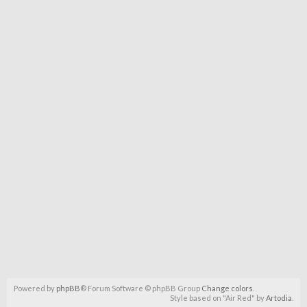
Powered by
phpBB
® Forum Software © phpBB Group
Change colors
.
Style based on "Air Red" by
Artodia
.