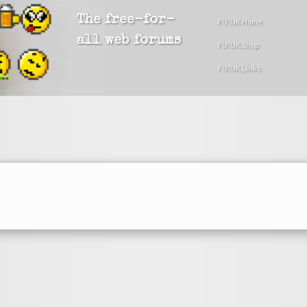
The free-for-
FU!UK Home
all web forums
FU!UK Shop
FU!UK Links