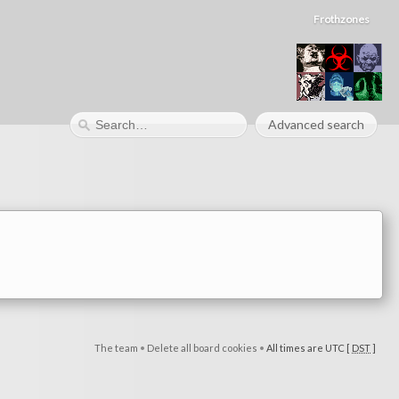
Frothzones
Advanced search
The team
•
Delete all board cookies
•
All times are UTC [
DST
]