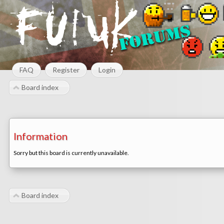
FAQ
Register
Login
Board index
Information
Sorry but this board is currently unavailable.
Board index