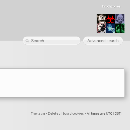
Frothzones
Advanced search
The team
•
Delete all board cookies
•
All times are UTC [
DST
]