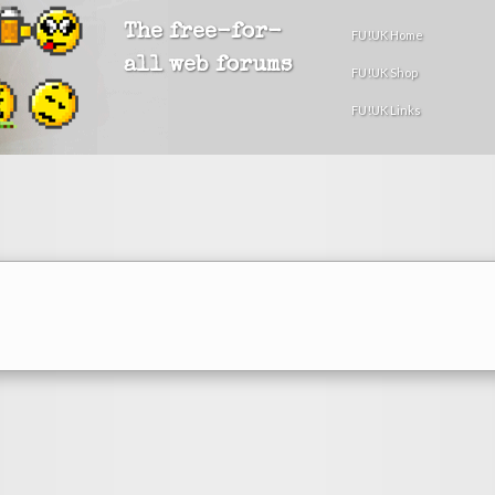
The free-for-
FU!UK Home
all web forums
FU!UK Shop
FU!UK Links