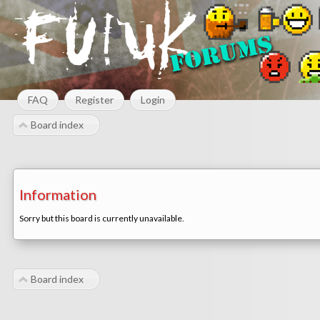
FAQ
Register
Login
Board index
Information
Sorry but this board is currently unavailable.
Board index