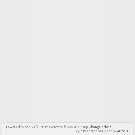
Powered by
phpBB
® Forum Software © phpBB Group
Change colors
.
Style based on "Air Red" by
Artodia
.