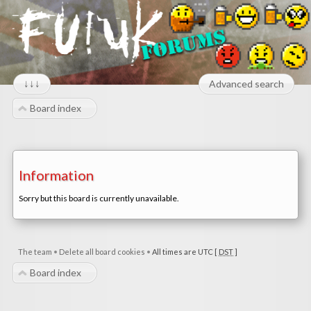
↓↓↓
Advanced search
Board index
Information
Sorry but this board is currently unavailable.
The team
•
Delete all board cookies
•
All times are UTC [
DST
]
Board index