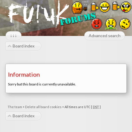
↓↓↓
Advanced search
Board index
Information
Sorry but this board is currently unavailable.
The team
•
Delete all board cookies
•
All times are UTC [
DST
]
Board index