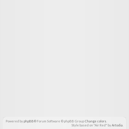
Powered by
phpBB
® Forum Software © phpBB Group
Change colors
.
Style based on "Air Red" by
Artodia
.