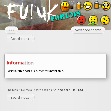
↓↓↓
Advanced search
Board index
Information
Sorry but this board is currently unavailable.
The team
•
Delete all board cookies
•
All times are UTC [
DST
]
Board index