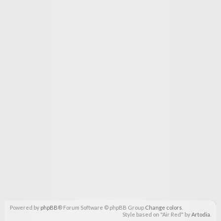
Powered by
phpBB
® Forum Software © phpBB Group
Change colors
.
Style based on "Air Red" by
Artodia
.