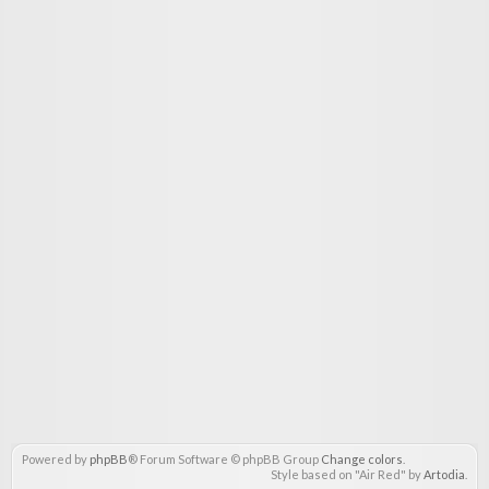
Powered by
phpBB
® Forum Software © phpBB Group
Change colors
.
Style based on "Air Red" by
Artodia
.