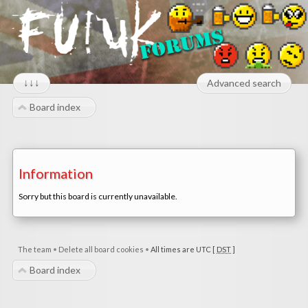
↓↓↓
Advanced search
Board index
Information
Sorry but this board is currently unavailable.
The team
•
Delete all board cookies
•
All times are UTC [
DST
]
Board index