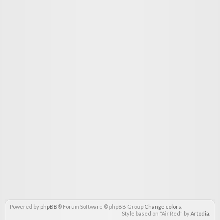
Powered by
phpBB
® Forum Software © phpBB Group
Change colors
.
Style based on "Air Red" by
Artodia
.