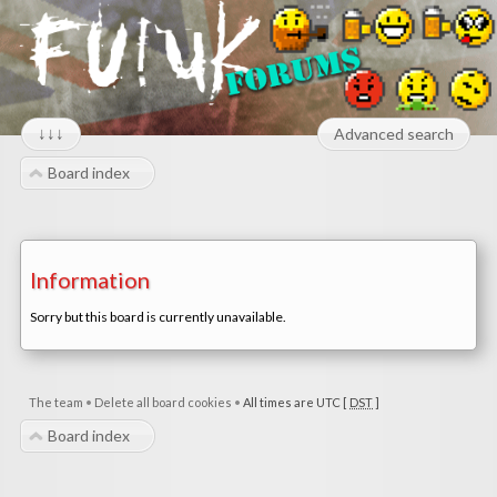
↓↓↓
Advanced search
Board index
Information
Sorry but this board is currently unavailable.
The team
•
Delete all board cookies
•
All times are UTC [
DST
]
Board index