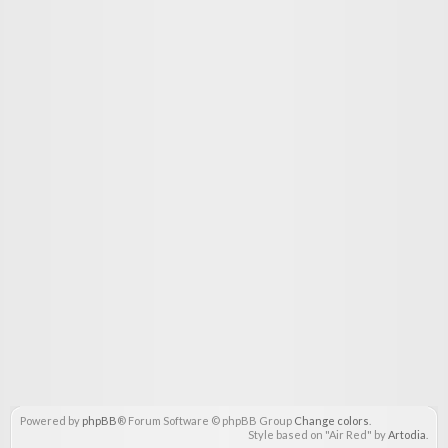
Powered by
phpBB
® Forum Software © phpBB Group
Change colors
.
Style based on "Air Red" by
Artodia
.