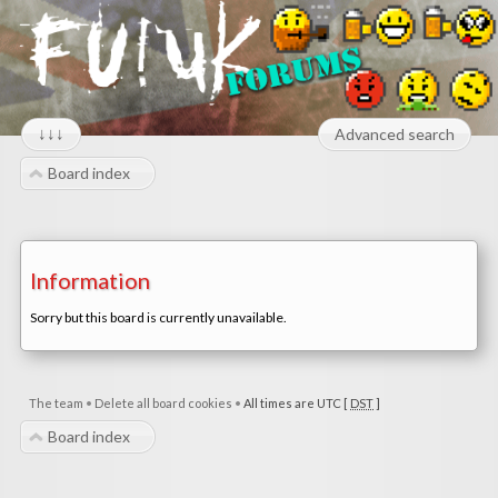
↓↓↓
Advanced search
Board index
Information
Sorry but this board is currently unavailable.
The team
•
Delete all board cookies
•
All times are UTC [
DST
]
Board index