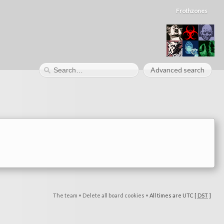
Frothzones
Advanced search
The team
•
Delete all board cookies
•
All times are UTC [
DST
]