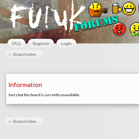
FAQ
Register
Login
Board index
Information
Sorry but this board is currently unavailable.
Board index