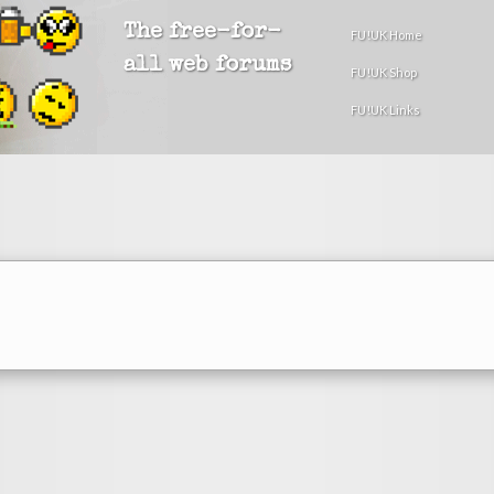
The free-for-
FU!UK Home
all web forums
FU!UK Shop
FU!UK Links