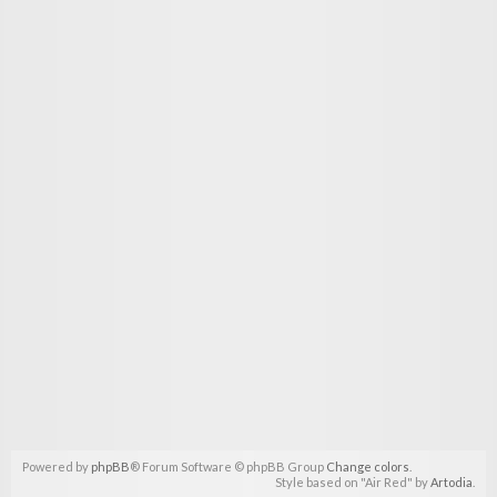
Powered by
phpBB
® Forum Software © phpBB Group
Change colors
.
Style based on "Air Red" by
Artodia
.