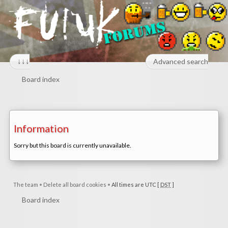
↓↓↓
Advanced search
Board index
Information
Sorry but this board is currently unavailable.
The team
•
Delete all board cookies
•
All times are UTC [
DST
]
Board index