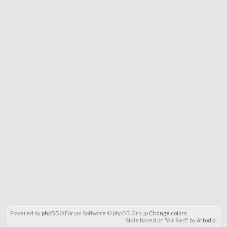
Powered by
phpBB
® Forum Software © phpBB Group
Change colors
.
Style based on "Air Red" by
Artodia
.