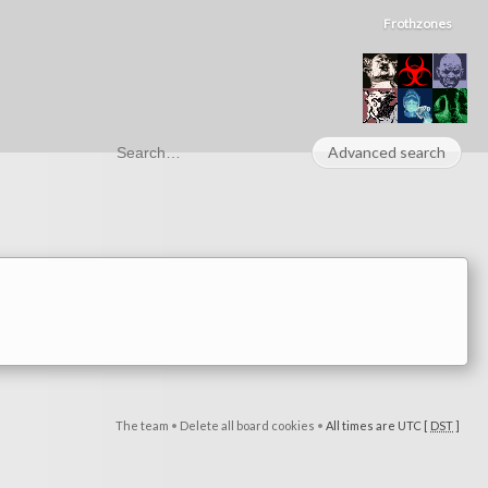
Frothzones
Advanced search
The team
•
Delete all board cookies
•
All times are UTC [
DST
]