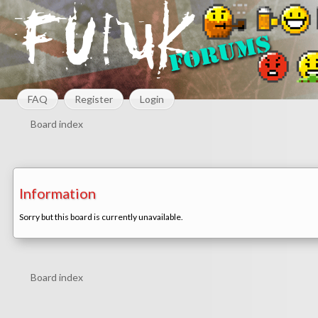
FAQ
Register
Login
Board index
Information
Sorry but this board is currently unavailable.
Board index