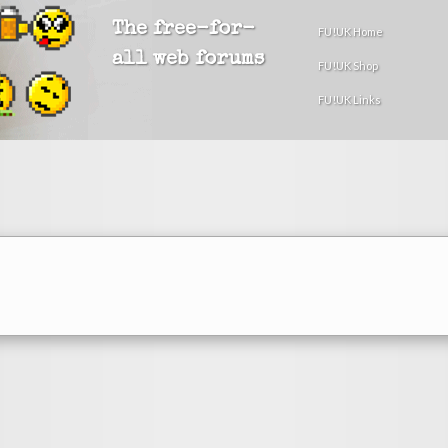
The free-for-
FU!UK Home
all web forums
FU!UK Shop
FU!UK Links