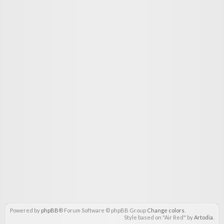
Powered by
phpBB
® Forum Software © phpBB Group
Change colors
.
Style based on "Air Red" by
Artodia
.