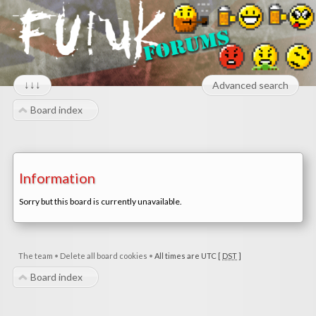
↓↓↓
Advanced search
Board index
Information
Sorry but this board is currently unavailable.
The team
•
Delete all board cookies
•
All times are UTC [
DST
]
Board index