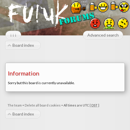
↓↓↓
Advanced search
Board index
Information
Sorry but this board is currently unavailable.
The team
•
Delete all board cookies
•
All times are UTC [
DST
]
Board index