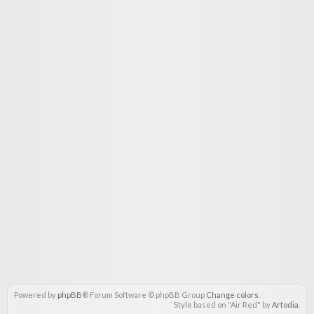
Powered by
phpBB
® Forum Software © phpBB Group
Change colors
.
Style based on "Air Red" by
Artodia
.