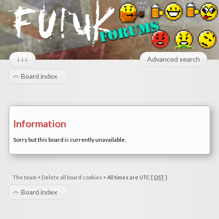
↓↓↓
Advanced search
Board index
Information
Sorry but this board is currently unavailable.
The team
•
Delete all board cookies
•
All times are UTC [
DST
]
Board index