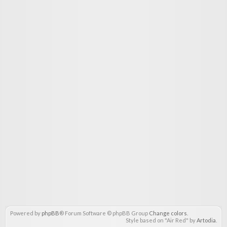
Powered by
phpBB
® Forum Software © phpBB Group
Change colors
.
Style based on "Air Red" by
Artodia
.