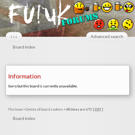
↓↓↓
Advanced search
Board index
Information
Sorry but this board is currently unavailable.
The team
•
Delete all board cookies
•
All times are UTC [
DST
]
Board index