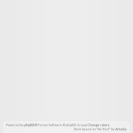
Powered by
phpBB
® Forum Software © phpBB Group
Change colors
.
Style based on "Air Red" by
Artodia
.