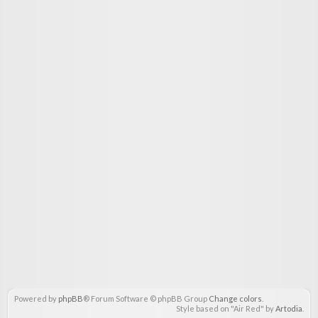
Powered by
phpBB
® Forum Software © phpBB Group
Change colors
.
Style based on "Air Red" by
Artodia
.