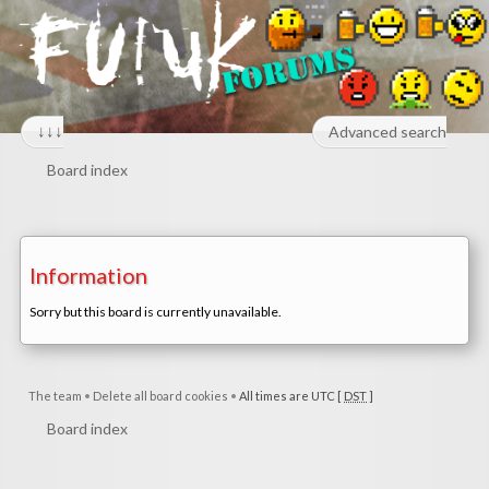
↓↓↓
Advanced search
Board index
Information
Sorry but this board is currently unavailable.
The team
•
Delete all board cookies
•
All times are UTC [
DST
]
Board index